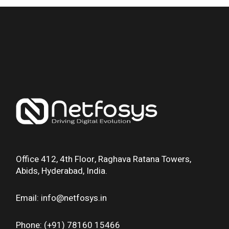
Office 412, 4th Floor, Raghava Ratana Towers,
Abids, Hyderabad, India.
Email: info@netfosys.in
Phone: (+91) 78160 15466