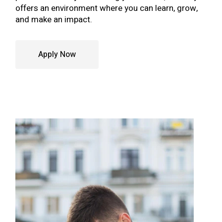
offers an environment where you can learn, grow,
and make an impact.
Apply Now