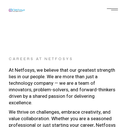
CAREERS AT NETFOSYS
At Netfosys, we believe that our greatest strength
lies in our people. We are more than just a
technology company — we are a team of
innovators, problem-solvers, and forward-thinkers
driven by a shared passion for delivering
excellence.
We thrive on challenges, embrace creativity, and
value collaboration. Whether you are a seasoned
professional or just starting your career, Netfosys