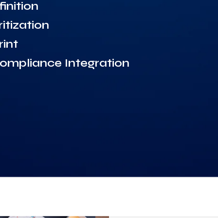
inition
itization
int
mpliance Integration