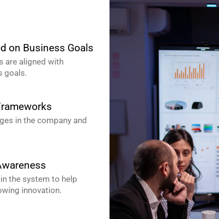
ed on Business Goals
s are aligned with
 goals.
 Frameworks
nges in the company and
 Awareness
 in the system to help
lowing innovation.