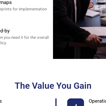
dmaps
ueprints for implementation
nd-by
 you need it for the overall
licy.
The Value You Gain
s
Operatio