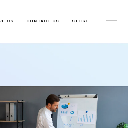
RE US
CONTACT US
STORE
ions
etfosys
tions
Mission
tner
tem