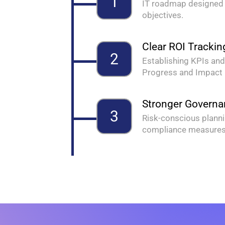
1
IT roadmap designed 
objectives.
Clear ROI Trackin
2
Establishing KPIs and
Progress and Impact
Stronger Govern
3
Risk-conscious planni
compliance measure