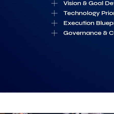
Vision & Goal Def
Technology Prior
Execution Bluepr
Governance & Co