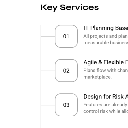
Key Services
IT Planning Bas
01
All projects and plan
measurable business
Agile & Flexible
02
Plans flow with cha
marketplace.
Design for Risk
03
Features are already
control risk while al