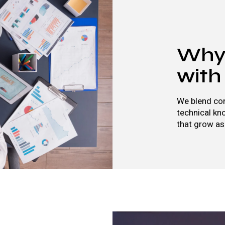
Why 
with
We blend con
technical kn
that grow as