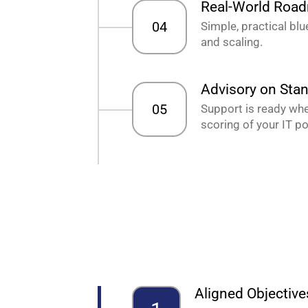
Real-World Roa
04
Simple, practical bl
and scaling.
Advisory on Sta
05
Support is ready when
scoring of your IT po
Aligned Objective