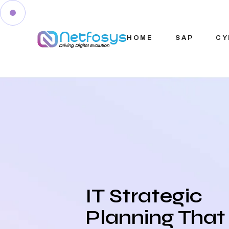
HOME
SAP
CY
IT Strategic
Planning That