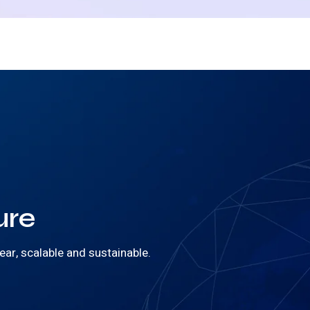
ure
ear, scalable and sustainable.