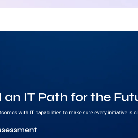
 an IT Path for the Fut
mes with IT capabilities to make sure every initiative is cl
ssessment