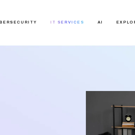
BERSECURITY
IT SERVICES
AI
EXPLO
IT Consulting
Custom AI solut
About N
Services
Pre-Built AI Solu
Vision 
Staffing Solution
Applied AI
Careers
Generative AI
Blog
AI Agent
Our Par
Development
Ecosys