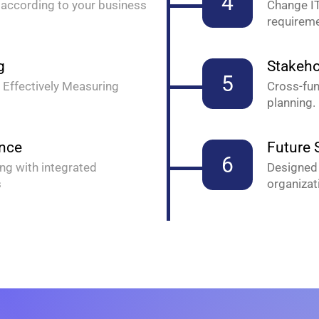
4
according to your business
Change IT
requireme
g
Stakeho
5
 Effectively Measuring
Cross-fun
planning.
ance
Future S
6
ng with integrated
Designed 
s
organizat