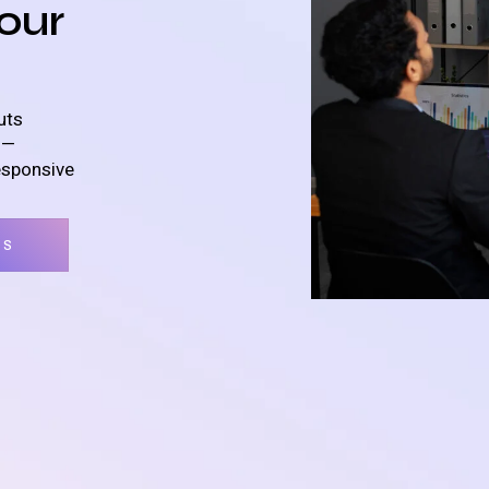
our
uts
s—
esponsive
TS