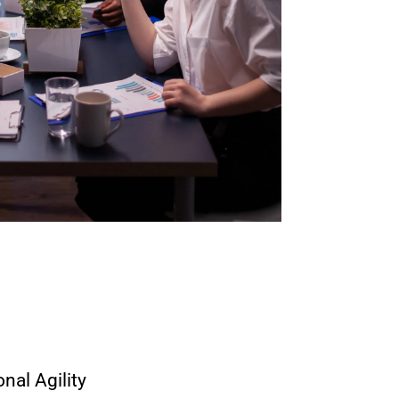
nal Agility