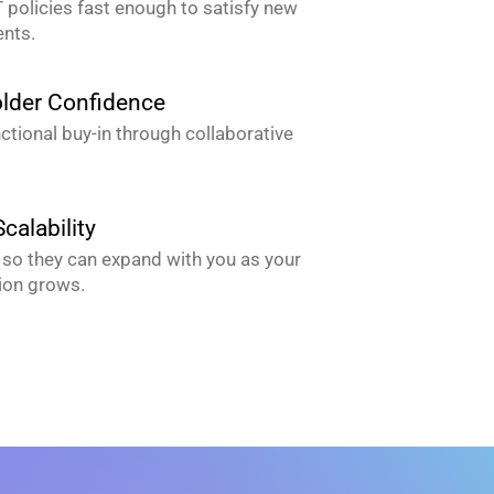
 policies fast enough to satisfy new
nts.
lder Confidence
ctional buy-in through collaborative
calability
so they can expand with you as your
ion grows.