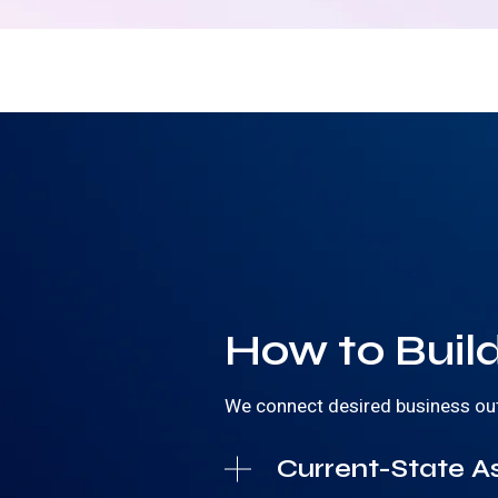
How to Build
We connect desired business outco
Current-State A