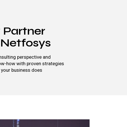
Partner
 Netfosys
sulting perspective and
ow-how with proven strategies
 your business does