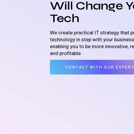
Will Change Y
Tech
We create practical IT strategy that p
technology in step with your busines
enabling you to be more innovative, r
and profitable
CONTACT WITH OUR EXPER