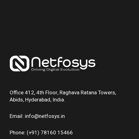
Office 412, 4th Floor, Raghava Ratana Towers,
Abids, Hyderabad, India.
Email: info@netfosys.in
Phone: (+91) 78160 15466