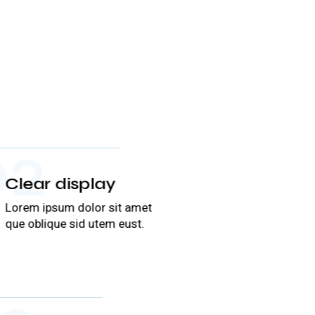
02
Clear display
Lorem ipsum dolor sit amet
que oblique sid utem eust.