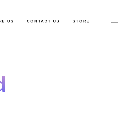
RE US
CONTACT US
STORE
ions
etfosys
tions
Mission
d
tner
tem