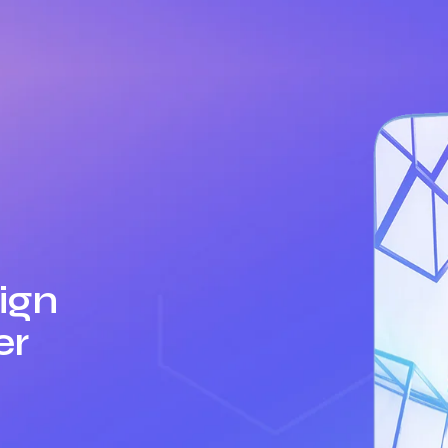
ign
er