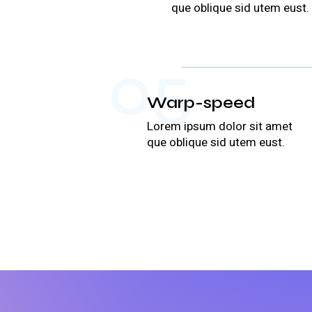
que oblique sid utem eust.
05
Warp-speed
Lorem ipsum dolor sit amet
que oblique sid utem eust.