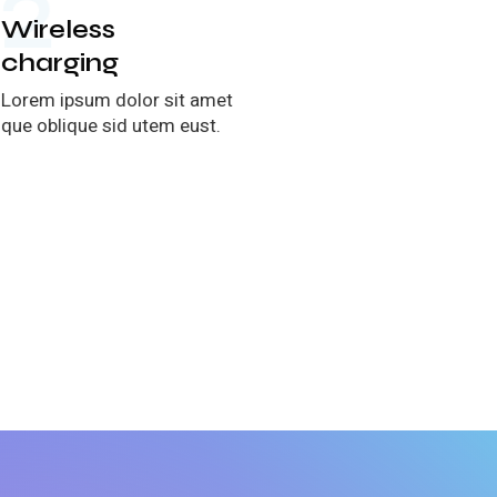
2
ireless
harging
rem ipsum dolor sit amet
e oblique sid utem eust.