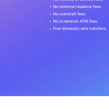
No minimum balance fees.
No overdraft fees.
No in network ATM fees.
Free domestic wire transfers.