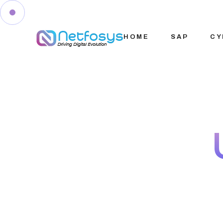
HOME
SAP
CY