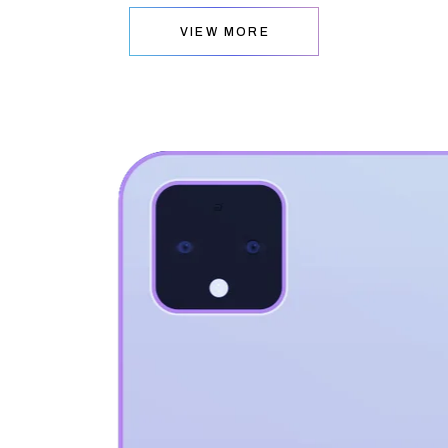
VIEW MORE