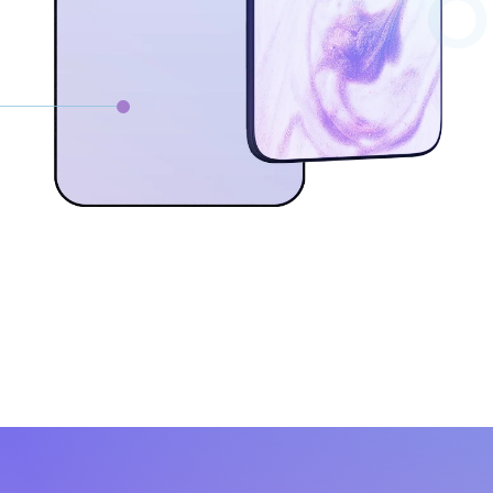
0
W
c
Lo
qu