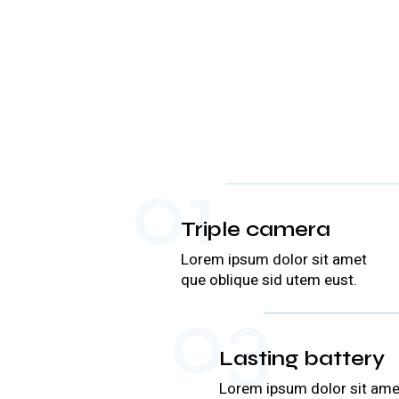
01
Triple camera
Lorem ipsum dolor sit amet
que oblique sid utem eust.
03
Lasting battery
Lorem ipsum dolor sit ame