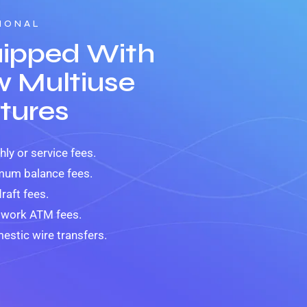
IONAL
ipped With
 Multiuse
tures
ly or service fees.
mum balance fees.
raft fees.
twork ATM fees.
estic wire transfers.