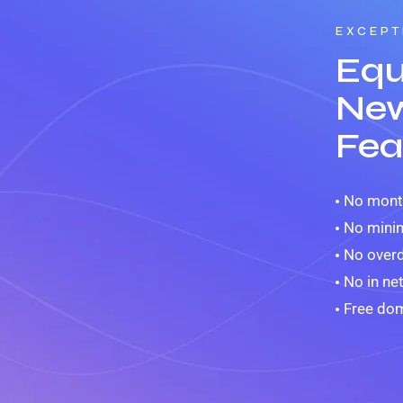
EXCEPT
Equ
New
Fea
No month
No mini
No overd
No in ne
Free dom