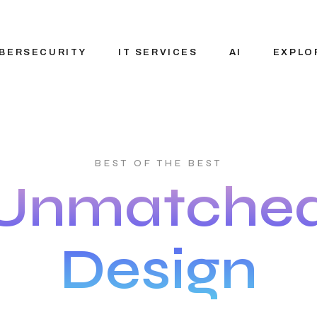
BERSECURITY
IT SERVICES
AI
EXPLO
IT Consulting
Custom AI solut
About N
BEST OF THE BEST
Services
Pre-Built AI Solu
Vision 
Unmatche
Staffing Solution
Applied AI
Careers
Generative AI
Blog
Design
AI Agent
Our Par
Development
Ecosys