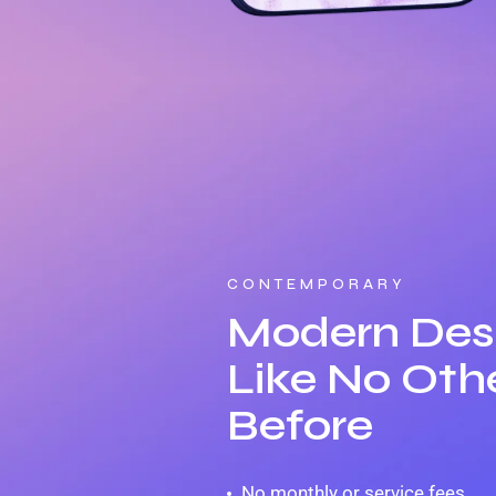
CONTEMPORARY
Modern Des
Like No Oth
Before
No monthly or service fees.