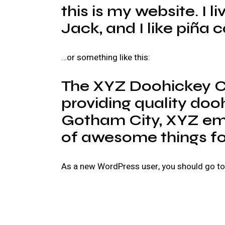
this is my website. I 
Jack, and I like piña c
…or something like this:
The XYZ Doohickey C
providing quality dooh
Gotham City, XYZ emp
of awesome things f
As a new WordPress user, you should go t