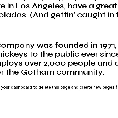
live in Los Angeles, have a gr
oladas. (And gettin’ caught in t
ompany was founded in 1971,
ickeys to the public ever sinc
loys over 2,000 people and d
or the Gotham community.
o
your dashboard
to delete this page and create new pages f