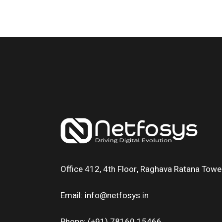
Office 412, 4th Floor, Raghava Ratana Tower
Email: info@netfosys.in
Phone: (+91) 78160 15466