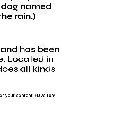
eat dog named
he rain.)
 and has been
e. Located in
oes all kinds
or your content. Have fun!