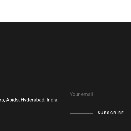
s, Abids, Hyderabad, India.
SUBSCRIBE