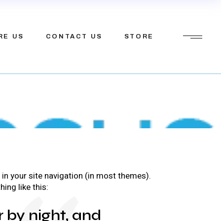
ions
etfosys
RE US
CONTACT US
STORE
tions
Mission
tner
ions
etfosys
tem
tions
Mission
tner
p in your site navigation (in most themes).
tem
ing like this:
r by night, and