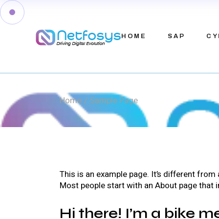
Skip
to
the
content
HOME
SAP
CY
Home
Sample Page
This is an example page. It’s different from
Most people start with an About page that in
Hi there! I’m a bike m