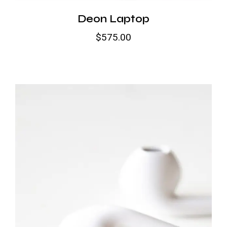
Deon Laptop
$
575.00