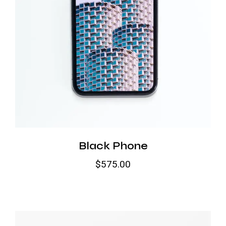
Black Phone
$
575.00