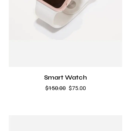
Smart Watch
$
150.00
$
75.00