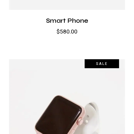
Smart Phone
$
580.00
SALE