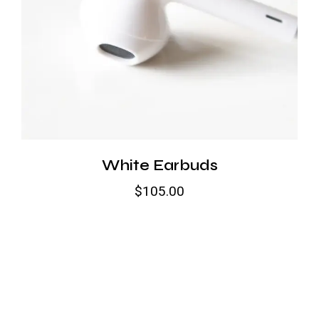
White Earbuds
$
105.00