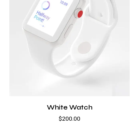
White Watch
$
200.00