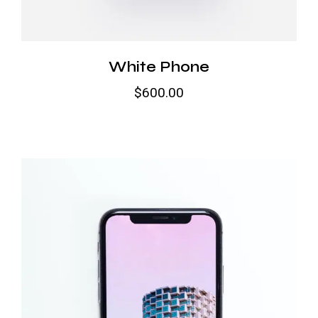
White Phone
$
600.00