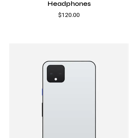
Headphones
$
120.00