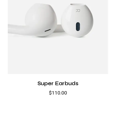
Super Earbuds
$
110.00