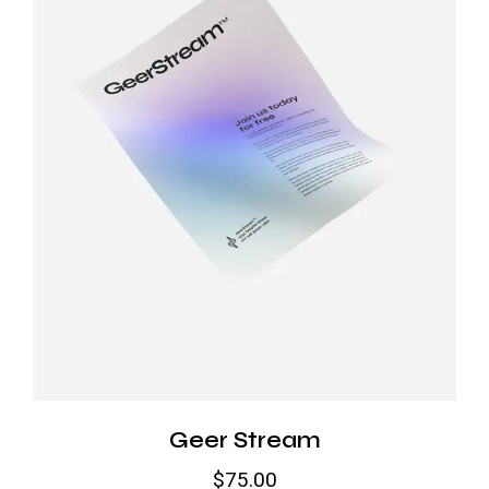
Geer Stream
$
75.00