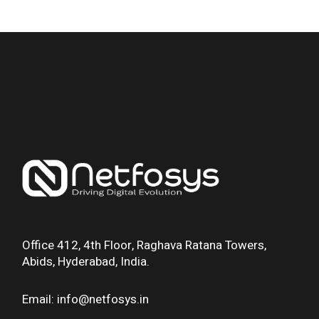
Office 412, 4th Floor, Raghava Ratana Towers,
Abids, Hyderabad, India.
Email: info@netfosys.in