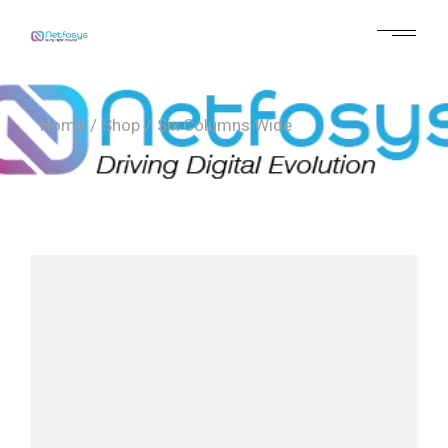
Home
Shop
Six Columns Wide