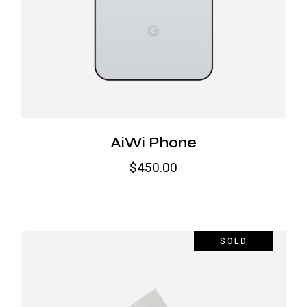
AiWi Phone
$
450.00
SOLD