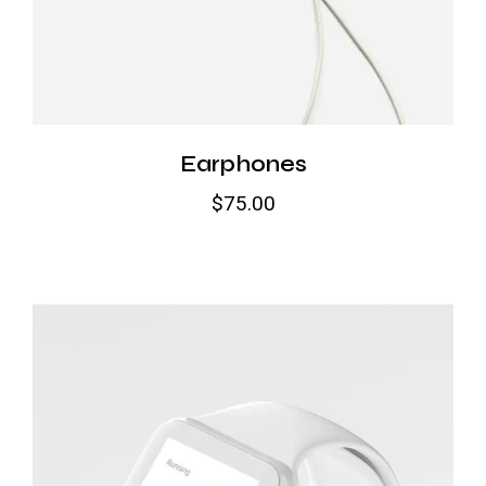
Earphones
$
75.00