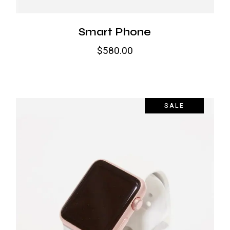
Smart Phone
$
580.00
SALE