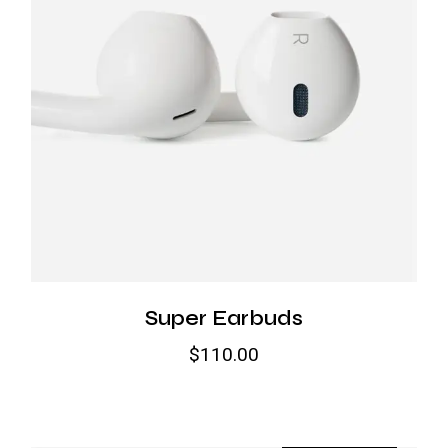
Super Earbuds
$
110.00