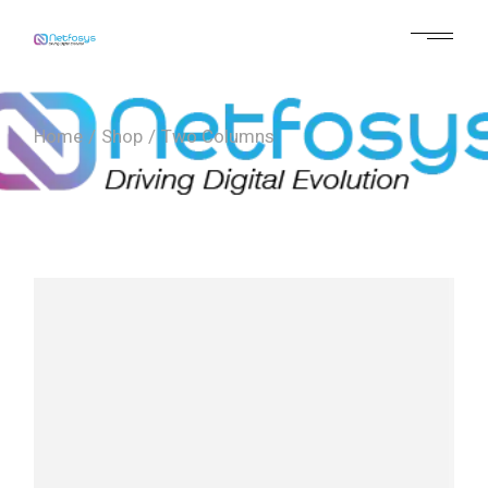
Home
Shop
Two Columns