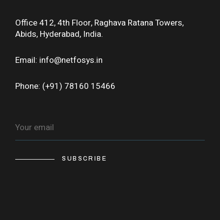
Office 412, 4th Floor, Raghava Ratana Towers,
Abids, Hyderabad, India.
Email: info@netfosys.in
Phone: (+91) 78160 15466
SUBSCRIBE