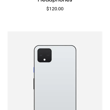
$
120.00