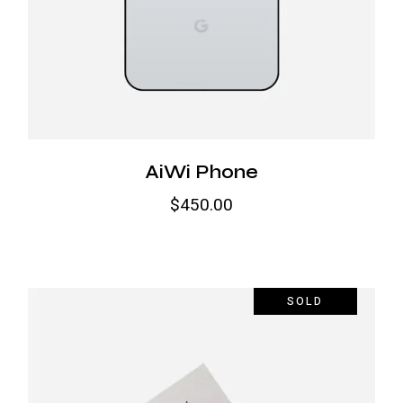
AiWi Phone
$
450.00
SOLD