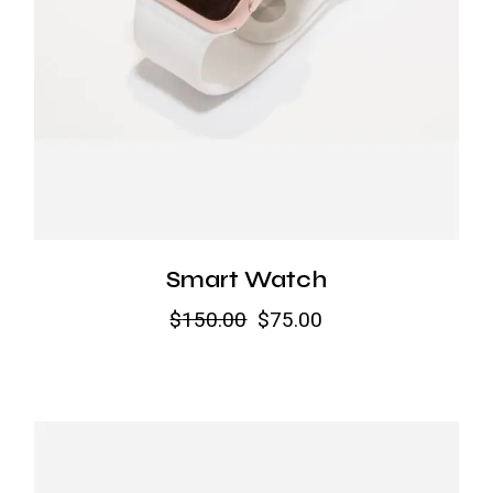
Smart Watch
$
150.00
$
75.00