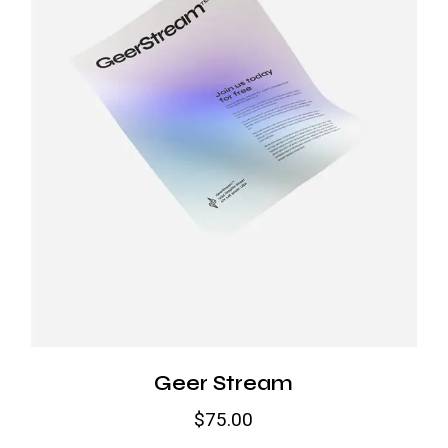
Geer Stream
$
75.00