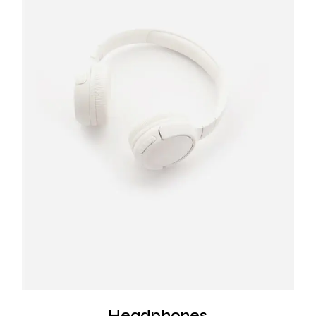
Headphones