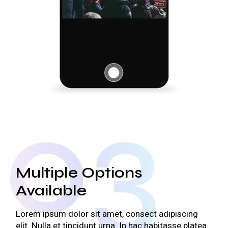
03
Multiple Options
Available
Lorem ipsum dolor sit amet, consect adipiscing
elit. Nulla et tincidunt urna. In hac habitasse platea