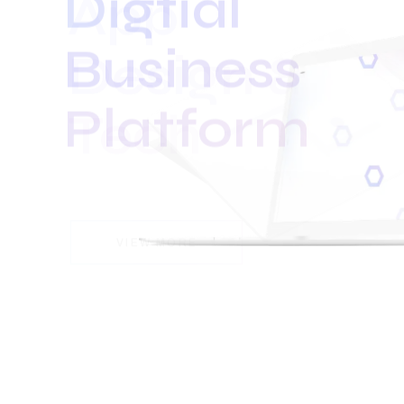
Business
Platform
VIEW MORE