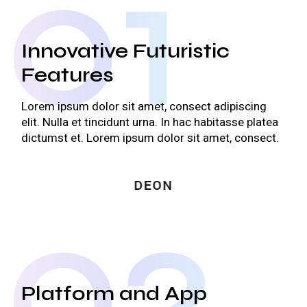
01
Innovative Futuristic
Features
Lorem ipsum dolor sit amet, consect adipiscing
elit. Nulla et tincidunt urna. In hac habitasse platea
dictumst et. Lorem ipsum dolor sit amet, consect.
02
Platform and App