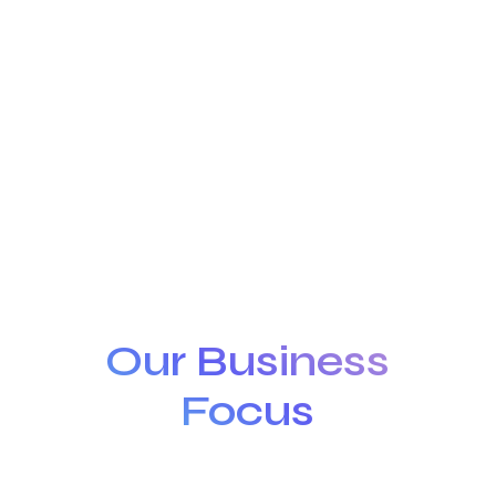
Our Business
Focus