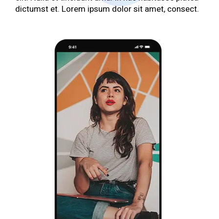
dictumst et. Lorem ipsum dolor sit amet, consect.