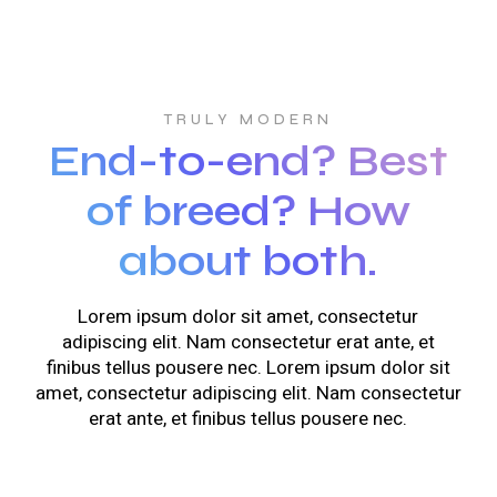
TRULY MODERN
End-to-end? Best
of breed? How
about both.
Lorem ipsum dolor sit amet, consectetur
adipiscing elit. Nam consectetur erat ante, et
finibus tellus pousere nec. Lorem ipsum dolor sit
amet, consectetur adipiscing elit. Nam consectetur
erat ante, et finibus tellus pousere nec.