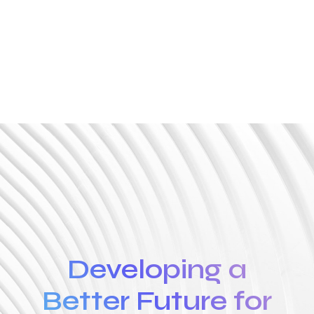
Developing a
Better Future for