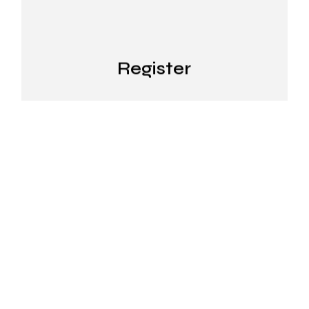
Register