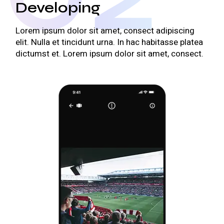
Developing
Lorem ipsum dolor sit amet, consect adipiscing
elit. Nulla et tincidunt urna. In hac habitasse platea
dictumst et. Lorem ipsum dolor sit amet, consect.