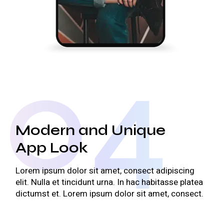
04
Modern and Unique
App Look
Lorem ipsum dolor sit amet, consect adipiscing
elit. Nulla et tincidunt urna. In hac habitasse platea
dictumst et. Lorem ipsum dolor sit amet, consect.