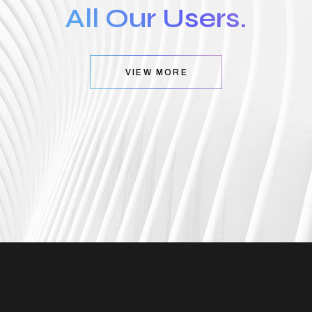
All Our Users.
VIEW MORE