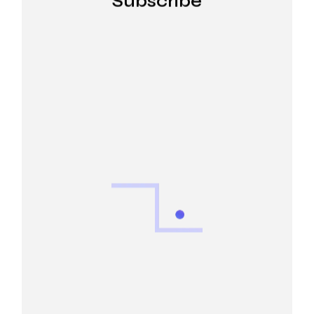
Subscribe