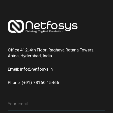
Office 412, 4th Floor, Raghava Ratana Towers,
Abids, Hyderabad, India.
Email: info@netfosys.in
Phone: (+91) 78160 15466