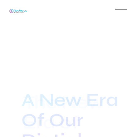
A New Era
Of Our
Digtial