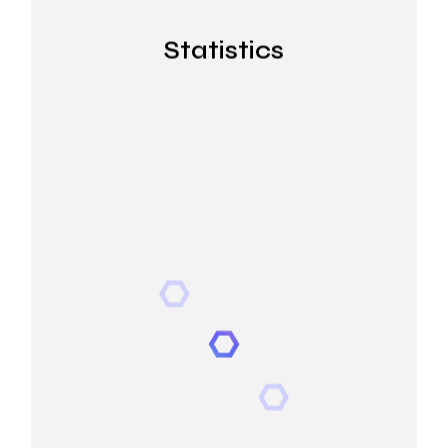
Statistics