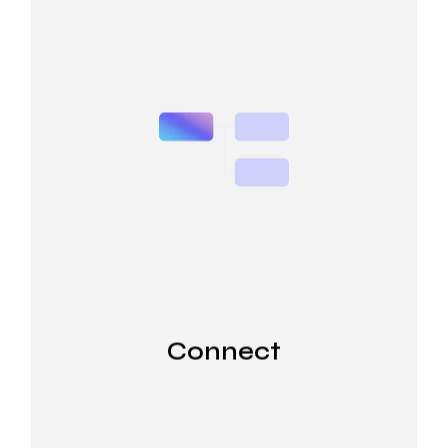
Connect