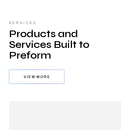
SERVICES
Products and
Services Built to
Preform
VIEW MORE