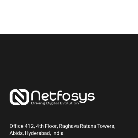
Office 412, 4th Floor, Raghava Ratana Towers,
Abids, Hyderabad, India.