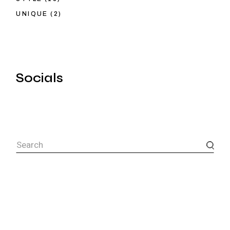
UNIQUE
(2)
Socials
Search