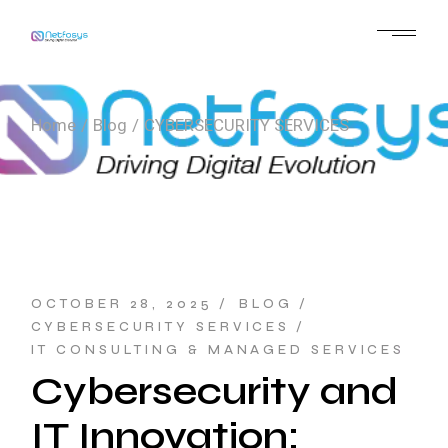
Skip
to
the
content
Home
Blog
CYBERSECURITY SERVICES
OCTOBER 28, 2025
BLOG
CYBERSECURITY SERVICES
IT CONSULTING & MANAGED SERVICES
Cybersecurity and
IT Innovation: