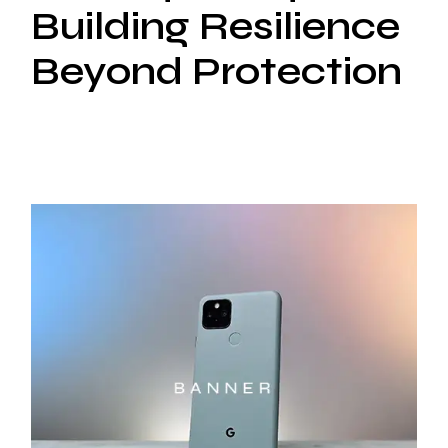
Building Resilience
Beyond Protection