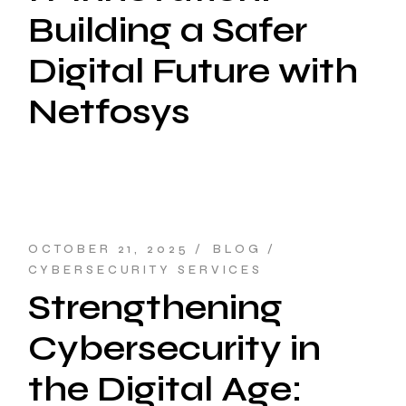
Building a Safer
Digital Future with
Netfosys
OCTOBER 21, 2025
BLOG
CYBERSECURITY SERVICES
Strengthening
Cybersecurity in
the Digital Age: