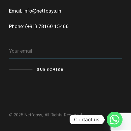
Email: info@netfosys.in
Phone: (+91) 78160 15466
SUBSCRIBE
© 2025
Netfosys
, All Rights Reserved
Contact us