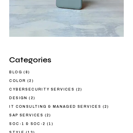
Categories
BLOG
(8)
COLOR
(2)
CYBERSECURITY SERVICES
(2)
DESIGN
(2)
IT CONSULTING & MANAGED SERVICES
(2)
SAP SERVICES
(2)
SOC-1 & SOC-2
(1)
STYLE
(13)