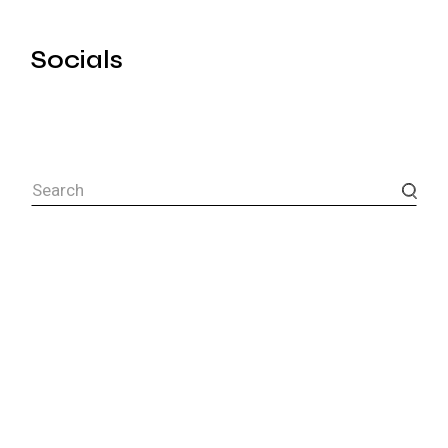
Socials
Search