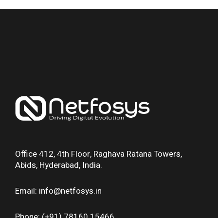
Office 412, 4th Floor, Raghava Ratana Towers,
Abids, Hyderabad, India.
Email: info@netfosys.in
Phone: (+91) 78160 15466