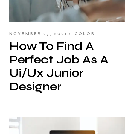
NOVEMBER 23, 2021
COLOR
How To Find A
Perfect Job As A
Ui/Ux Junior
Designer