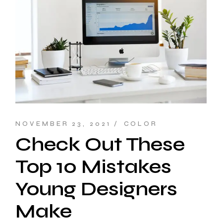
NOVEMBER 23, 2021
COLOR
Check Out These
Top 10 Mistakes
Young Designers
Make