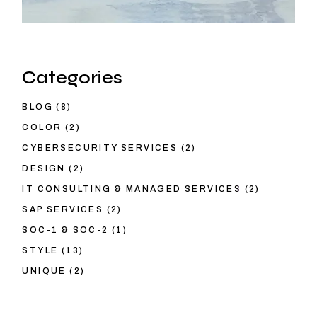
Categories
BLOG
(8)
COLOR
(2)
CYBERSECURITY SERVICES
(2)
DESIGN
(2)
IT CONSULTING & MANAGED SERVICES
(2)
SAP SERVICES
(2)
SOC-1 & SOC-2
(1)
STYLE
(13)
UNIQUE
(2)